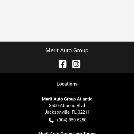
Merit Auto Group
Location
s
Merit Auto Group Atlantic
8500 Atlantic Blvd
Jacksonville
,
FL
32211
(904) 850-6250
Merit Auto Group Lem Turner