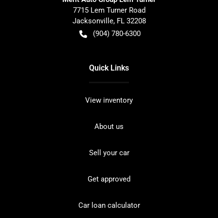
7715 Lem Turner Road
Jacksonville
,
FL
32208
(904) 780-6300
Quick Links
View inventory
About us
Sell your car
Get approved
Car loan calculator