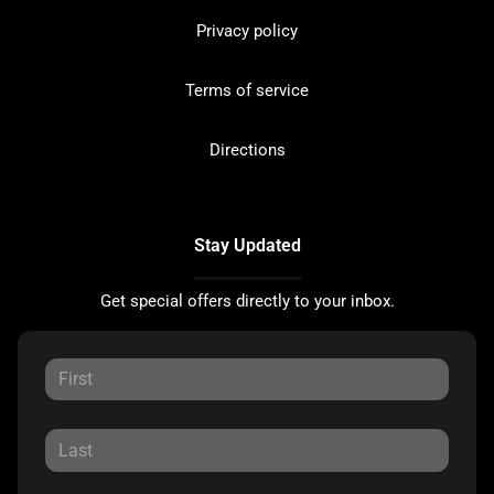
Privacy policy
Terms of service
Directions
Stay Updated
Get special offers directly to your inbox.