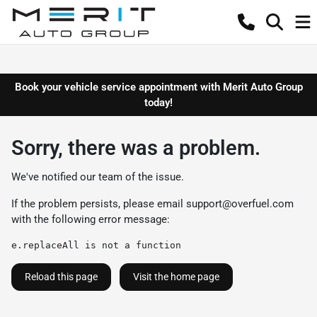
Book your vehicle service appointment with Merit Auto Group
today!
Sorry, there was a problem.
We've notified our team of the issue.
If the problem persists, please email
support@overfuel.com
with the following error message:
e.replaceAll is not a function
Reload this page
Visit the home page