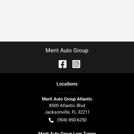
Merit Auto Group
Location
s
Merit Auto Group Atlantic
8500 Atlantic Blvd
Jacksonville
,
FL
32211
(904) 850-6250
Merit Auto Group Lem Turner