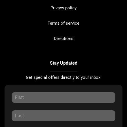
Privacy policy
Terms of service
Directions
Stay Updated
Get special offers directly to your inbox.