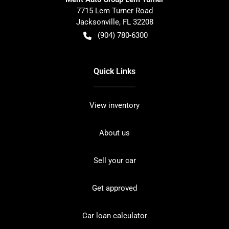
7715 Lem Turner Road
Jacksonville
,
FL
32208
(904) 780-6300
Quick Links
View inventory
About us
Sell your car
Get approved
Car loan calculator