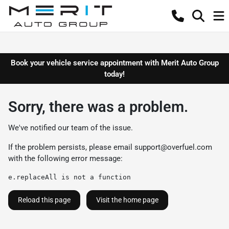
Book your vehicle service appointment with Merit Auto Group
today!
Sorry, there was a problem.
We've notified our team of the issue.
If the problem persists, please email
support@overfuel.com
with the following error message:
e.replaceAll is not a function
Reload this page
Visit the home page