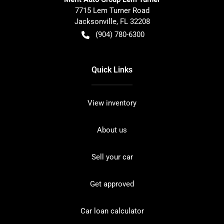
7715 Lem Turner Road
Jacksonville
,
FL
32208
(904) 780-6300
Quick Links
View inventory
About us
Sell your car
Get approved
Car loan calculator