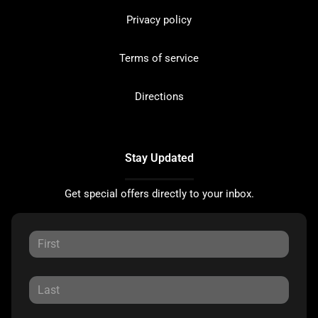
Privacy policy
Terms of service
Directions
Stay Updated
Get special offers directly to your inbox.