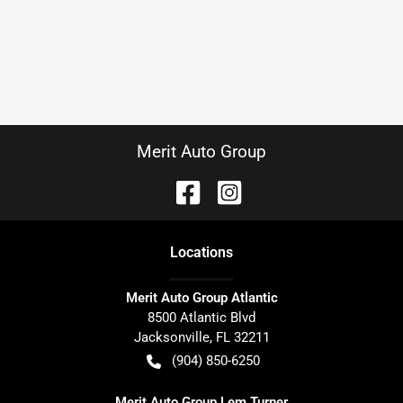
Merit Auto Group
Location
s
Merit Auto Group Atlantic
8500 Atlantic Blvd
Jacksonville
,
FL
32211
(904) 850-6250
Merit Auto Group Lem Turner