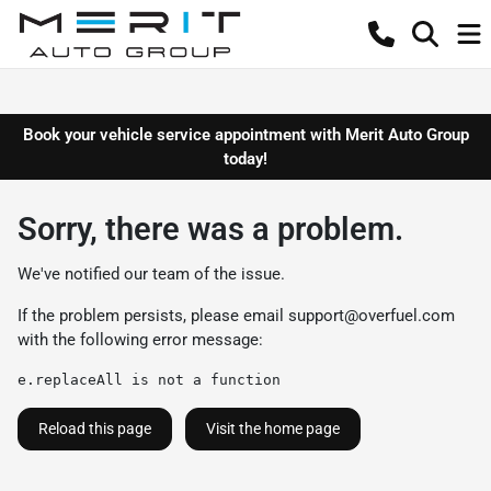
Book your vehicle service appointment with Merit Auto Group
today!
Sorry, there was a problem.
We've notified our team of the issue.
If the problem persists, please email
support@overfuel.com
with the following error message:
e.replaceAll is not a function
Reload this page
Visit the home page