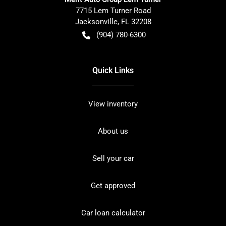
7715 Lem Turner Road
Jacksonville
,
FL
32208
(904) 780-6300
Quick Links
View inventory
About us
Sell your car
Get approved
Car loan calculator