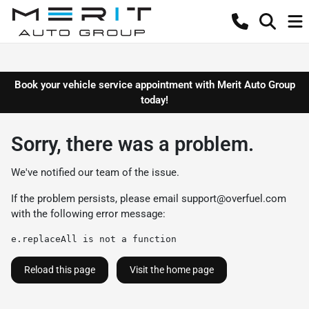
Book your vehicle service appointment with Merit Auto Group
today!
Sorry, there was a problem.
We've notified our team of the issue.
If the problem persists, please email
support@overfuel.com
with the following error message:
e.replaceAll is not a function
Reload this page
Visit the home page