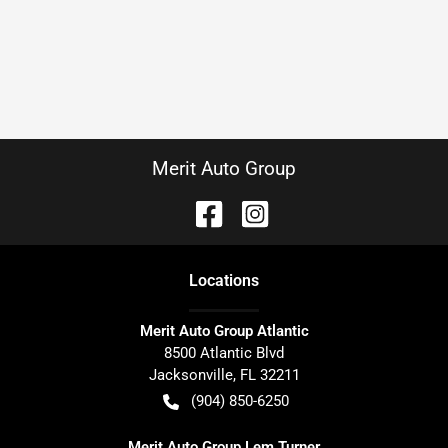
Merit Auto Group
Location
s
Merit Auto Group Atlantic
8500 Atlantic Blvd
Jacksonville
,
FL
32211
(904) 850-6250
Merit Auto Group Lem Turner