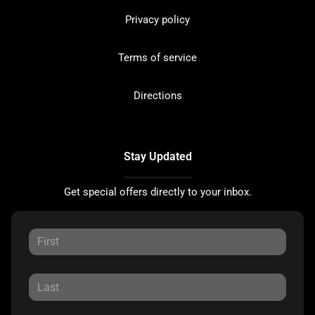
Privacy policy
Terms of service
Directions
Stay Updated
Get special offers directly to your inbox.