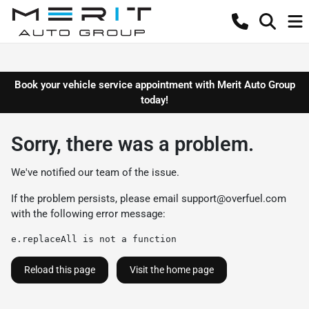
Book your vehicle service appointment with Merit Auto Group
today!
Sorry, there was a problem.
We've notified our team of the issue.
If the problem persists, please email
support@overfuel.com
with the following error message:
e.replaceAll is not a function
Reload this page
Visit the home page