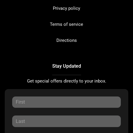
Privacy policy
Terms of service
Directions
Stay Updated
Get special offers directly to your inbox.