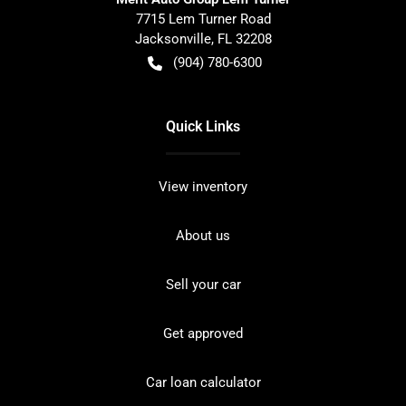
7715 Lem Turner Road
Jacksonville
,
FL
32208
(904) 780-6300
Quick Links
View inventory
About us
Sell your car
Get approved
Car loan calculator