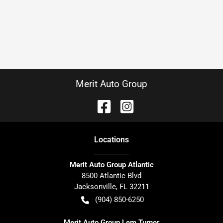
Merit Auto Group
Location
s
Merit Auto Group Atlantic
8500 Atlantic Blvd
Jacksonville
,
FL
32211
(904) 850-6250
Merit Auto Group Lem Turner