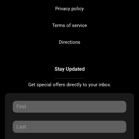
Privacy policy
Terms of service
Directions
Stay Updated
Get special offers directly to your inbox.