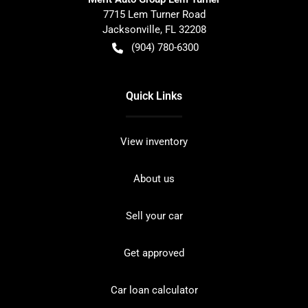
7715 Lem Turner Road
Jacksonville
,
FL
32208
(904) 780-6300
Quick Links
View inventory
About us
Sell your car
Get approved
Car loan calculator