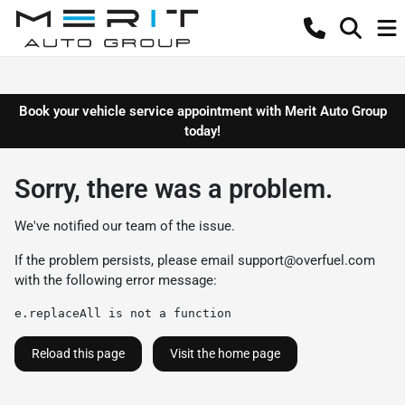
Book your vehicle service appointment with Merit Auto Group
today!
Sorry, there was a problem.
We've notified our team of the issue.
If the problem persists, please email
support@overfuel.com
with the following error message:
e.replaceAll is not a function
Reload this page
Visit the home page