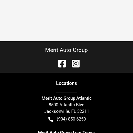
Merit Auto Group
Location
s
Merit Auto Group Atlantic
8500 Atlantic Blvd
Jacksonville
,
FL
32211
(904) 850-6250
Merit Auto Group Lem Turner