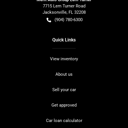
7715 Lem Turner Road
Jacksonville
,
FL
32208
(904) 780-6300
Quick Links
View inventory
About us
Sell your car
Get approved
Car loan calculator