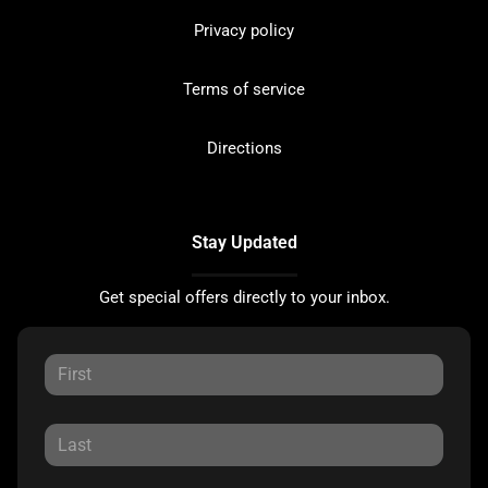
Privacy policy
Terms of service
Directions
Stay Updated
Get special offers directly to your inbox.