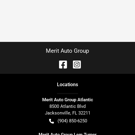
Merit Auto Group
Location
s
Merit Auto Group Atlantic
8500 Atlantic Blvd
Jacksonville
,
FL
32211
(904) 850-6250
Merit Auto Group Lem Turner