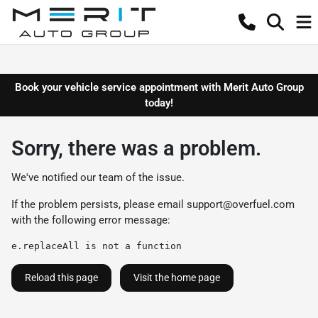
Book your vehicle service appointment with Merit Auto Group
today!
Sorry, there was a problem.
We've notified our team of the issue.
If the problem persists, please email
support@overfuel.com
with the following error message:
e.replaceAll is not a function
Reload this page
Visit the home page