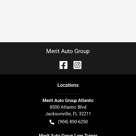
Merit Auto Group
Location
s
Merit Auto Group Atlantic
8500 Atlantic Blvd
Jacksonville
,
FL
32211
(904) 850-6250
Merit Auto Group Lem Turner