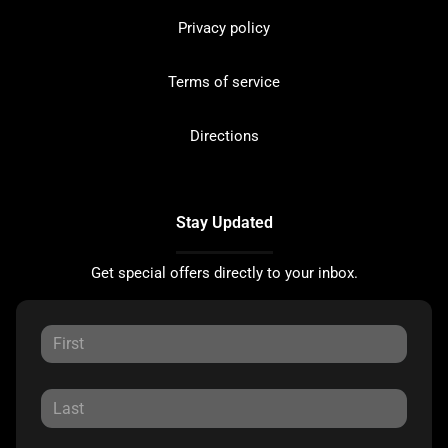
Privacy policy
Terms of service
Directions
Stay Updated
Get special offers directly to your inbox.