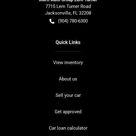
7715 Lem Turner Road
Jacksonville
,
FL
32208
(904) 780-6300
Quick Links
View inventory
About us
Sell your car
Get approved
Car loan calculator