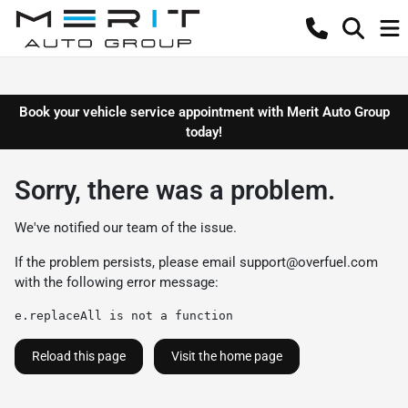
Book your vehicle service appointment with Merit Auto Group
today!
Sorry, there was a problem.
We've notified our team of the issue.
If the problem persists, please email
support@overfuel.com
with the following error message:
e.replaceAll is not a function
Reload this page
Visit the home page