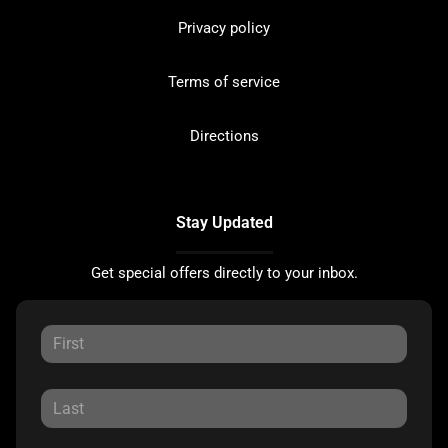
Privacy policy
Terms of service
Directions
Stay Updated
Get special offers directly to your inbox.