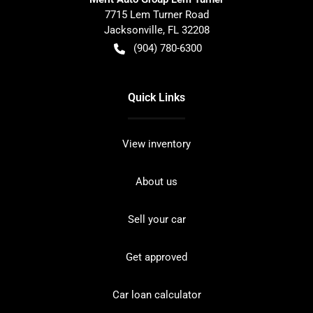
7715 Lem Turner Road
Jacksonville
,
FL
32208
(904) 780-6300
Quick Links
View inventory
About us
Sell your car
Get approved
Car loan calculator