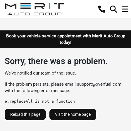
Book your vehicle service appointment with Merit Auto Group
today!
Sorry, there was a problem.
We've notified our team of the issue.
If the problem persists, please email
support@overfuel.com
with the following error message:
e.replaceAll is not a function
Reload this page
Visit the home page