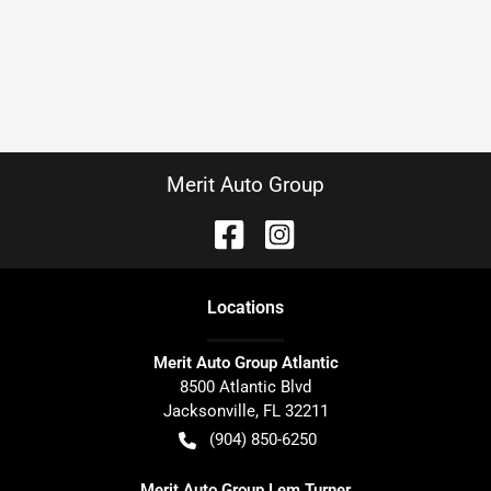
Merit Auto Group
Location
s
Merit Auto Group Atlantic
8500 Atlantic Blvd
Jacksonville
,
FL
32211
(904) 850-6250
Merit Auto Group Lem Turner