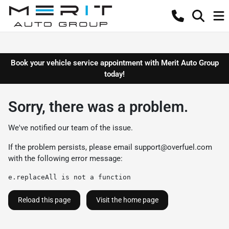
Book your vehicle service appointment with Merit Auto Group
today!
Sorry, there was a problem.
We've notified our team of the issue.
If the problem persists, please email
support@overfuel.com
with the following error message:
e.replaceAll is not a function
Reload this page
Visit the home page