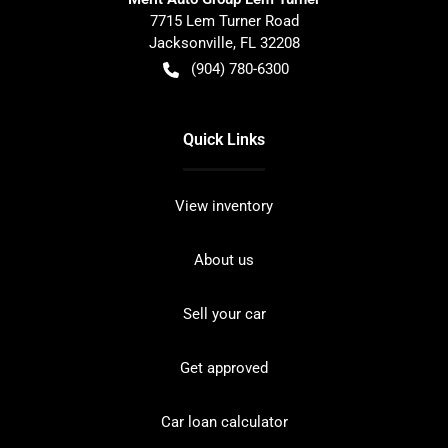
7715 Lem Turner Road
Jacksonville
,
FL
32208
(904) 780-6300
Quick Links
View inventory
About us
Sell your car
Get approved
Car loan calculator