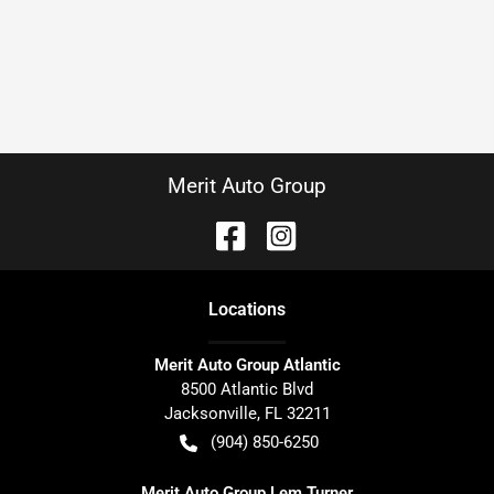
Merit Auto Group
Location
s
Merit Auto Group Atlantic
8500 Atlantic Blvd
Jacksonville
,
FL
32211
(904) 850-6250
Merit Auto Group Lem Turner