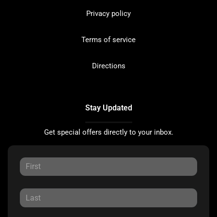
Privacy policy
Terms of service
Directions
Stay Updated
Get special offers directly to your inbox.