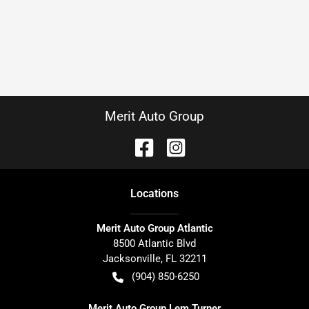
Merit Auto Group
Location
s
Merit Auto Group Atlantic
8500 Atlantic Blvd
Jacksonville
,
FL
32211
(904) 850-6250
Merit Auto Group Lem Turner