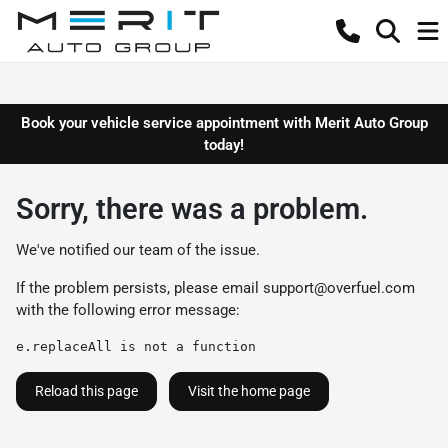
Book your vehicle service appointment with Merit Auto Group
today!
Sorry, there was a problem.
We've notified our team of the issue.
If the problem persists, please email
support@overfuel.com
with the following error message:
e.replaceAll is not a function
Reload this page
Visit the home page