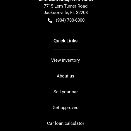
7715 Lem Turner Road
Jacksonville
,
FL
32208
(904) 780-6300
Quick Links
View inventory
About us
Sell your car
Get approved
Car loan calculator