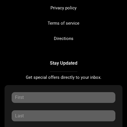
Privacy policy
Terms of service
Directions
Stay Updated
Get special offers directly to your inbox.