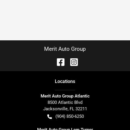
Merit Auto Group
Location
s
Merit Auto Group Atlantic
8500 Atlantic Blvd
Jacksonville
,
FL
32211
(904) 850-6250
Merit Auto Group Lem Turner