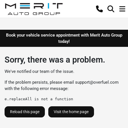
Book your vehicle service appointment with Merit Auto Group
today!
Sorry, there was a problem.
We've notified our team of the issue.
If the problem persists, please email
support@overfuel.com
with the following error message:
e.replaceAll is not a function
Reload this page
Visit the home page