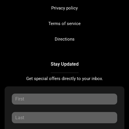
Privacy policy
Terms of service
Directions
Stay Updated
Get special offers directly to your inbox.