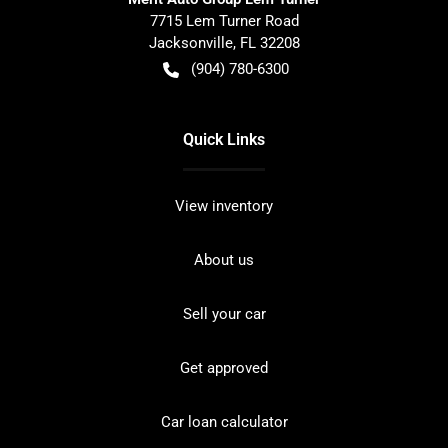
7715 Lem Turner Road
Jacksonville
,
FL
32208
(904) 780-6300
Quick Links
View inventory
About us
Sell your car
Get approved
Car loan calculator