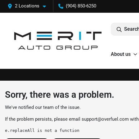
2 Locations
(904) 850-6250
Search
About us
Sorry, there was a problem.
We've notified our team of the issue.
If the problem persists, please email
support@overfuel.com
with
e.replaceAll is not a function