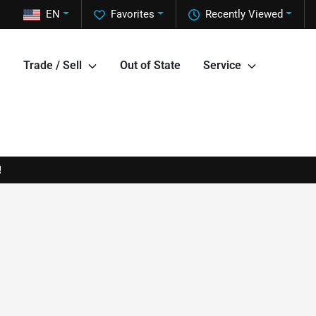
EN
Favorites
Recently Viewed
Trade / Sell
Out of State
Service
!