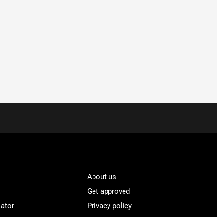
About us
Get approved
lator
Privacy policy