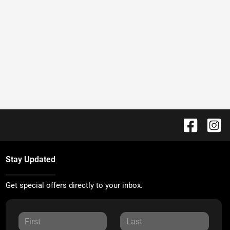
Stay Updated
Get special offers directly to your inbox.