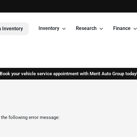
Inventory
Research
Finance
 Inventory
Book your vehicle service appointment with Merit Auto Group today
 the following error message: