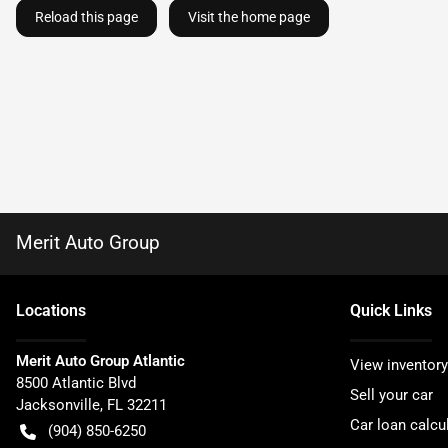
Reload this page
Visit the home page
Merit Auto Group
Location
s
Quick Links
Merit Auto Group Atlantic
View inventory
8500 Atlantic Blvd
Sell your car
Jacksonville
,
FL
32211
Car loan calcu
(904) 850-6250