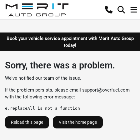
Book your vehicle service appointment with Merit Auto Group
today!
Sorry, there was a problem.
We've notified our team of the issue.
If the problem persists, please email
support@overfuel.com
with the following error message:
e.replaceAll is not a function
Reload this page
Visit the home page