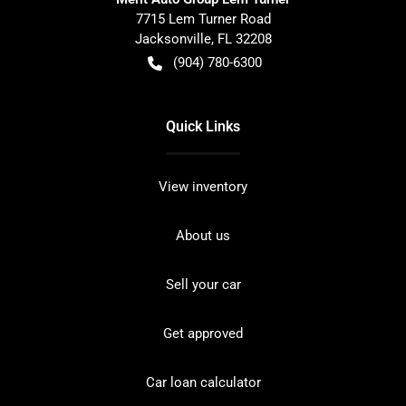
7715 Lem Turner Road
Jacksonville
,
FL
32208
(904) 780-6300
Quick Links
View inventory
About us
Sell your car
Get approved
Car loan calculator