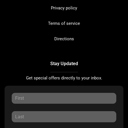
Privacy policy
Terms of service
Directions
Stay Updated
Get special offers directly to your inbox.