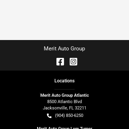
Merit Auto Group
Location
s
Merit Auto Group Atlantic
8500 Atlantic Blvd
Jacksonville
,
FL
32211
(904) 850-6250
Merit Auto Group Lem Turner