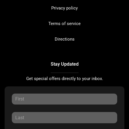
Privacy policy
Terms of service
Directions
Stay Updated
Get special offers directly to your inbox.