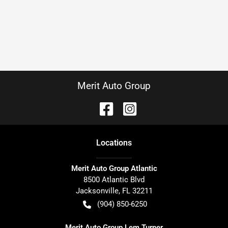
Merit Auto Group
Location
s
Merit Auto Group Atlantic
8500 Atlantic Blvd
Jacksonville
,
FL
32211
(904) 850-6250
Merit Auto Group Lem Turner