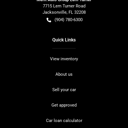
7715 Lem Turner Road
Jacksonville
,
FL
32208
(904) 780-6300
Quick Links
View inventory
About us
Sell your car
Get approved
Car loan calculator