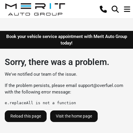
Book your vehicle service appointment with Merit Auto Group
today!
Sorry, there was a problem.
We've notified our team of the issue.
If the problem persists, please email
support@overfuel.com
with the following error message:
e.replaceAll is not a function
Reload this page
Visit the home page