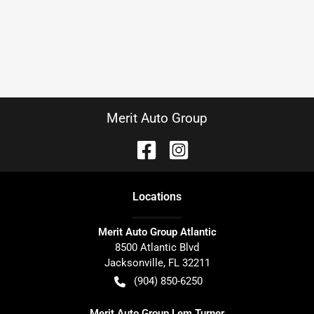
Merit Auto Group
Location
s
Merit Auto Group Atlantic
8500 Atlantic Blvd
Jacksonville
,
FL
32211
(904) 850-6250
Merit Auto Group Lem Turner