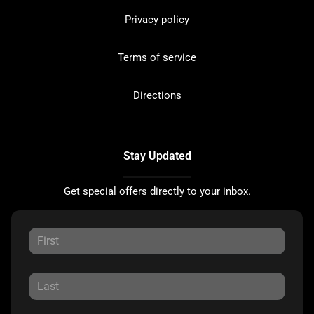
Privacy policy
Terms of service
Directions
Stay Updated
Get special offers directly to your inbox.