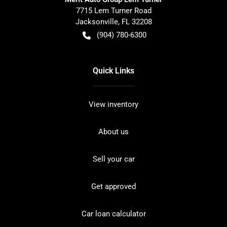
7715 Lem Turner Road
Jacksonville
,
FL
32208
(904) 780-6300
Quick Links
View inventory
About us
Sell your car
Get approved
Car loan calculator