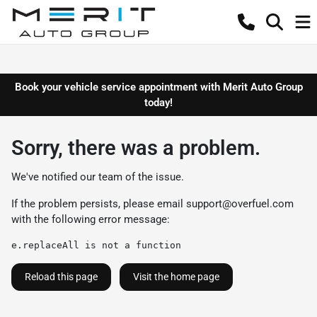
Book your vehicle service appointment with Merit Auto Group
today!
Sorry, there was a problem.
We've notified our team of the issue.
If the problem persists, please email
support@overfuel.com
with the following error message:
e.replaceAll is not a function
Reload this page
Visit the home page