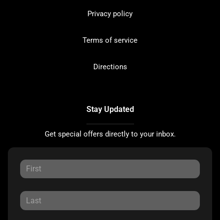
Privacy policy
Terms of service
Directions
Stay Updated
Get special offers directly to your inbox.