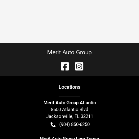
Merit Auto Group
Location
s
Merit Auto Group Atlantic
8500 Atlantic Blvd
Jacksonville
,
FL
32211
(904) 850-6250
Merit Auto Group Lem Turner