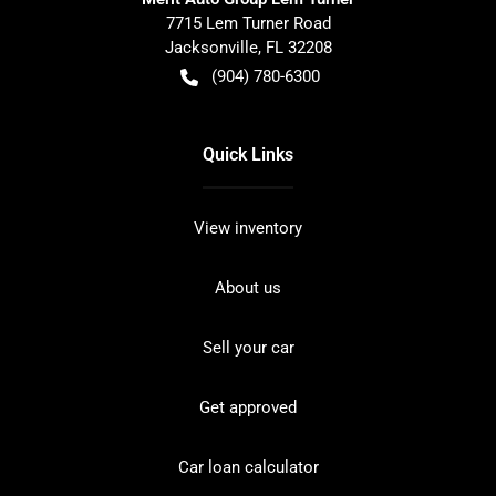
7715 Lem Turner Road
Jacksonville
,
FL
32208
(904) 780-6300
Quick Links
View inventory
About us
Sell your car
Get approved
Car loan calculator