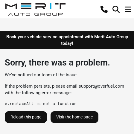
Book your vehicle service appointment with Merit Auto Group
today!
Sorry, there was a problem.
We've notified our team of the issue.
If the problem persists, please email
support@overfuel.com
with the following error message:
e.replaceAll is not a function
Reload this page
Visit the home page