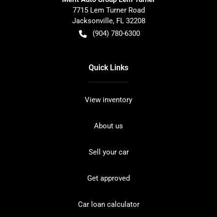
7715 Lem Turner Road
Jacksonville
,
FL
32208
(904) 780-6300
Quick Links
View inventory
About us
Sell your car
Get approved
Car loan calculator