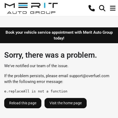
Book your vehicle service appointment with Merit Auto Group
today!
Sorry, there was a problem.
We've notified our team of the issue.
If the problem persists, please email
support@overfuel.com
with the following error message:
e.replaceAll is not a function
Reload this page
Visit the home page