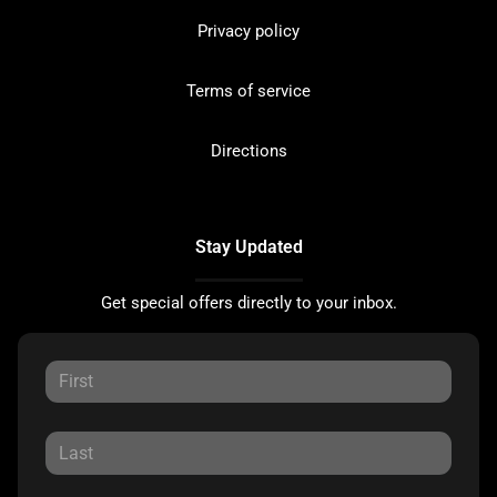
Privacy policy
Terms of service
Directions
Stay Updated
Get special offers directly to your inbox.