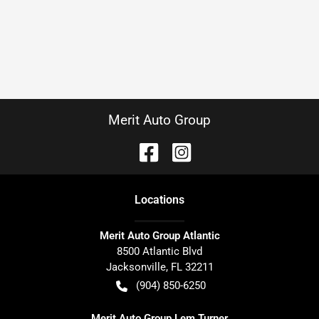
Merit Auto Group
Location
s
Merit Auto Group Atlantic
8500 Atlantic Blvd
Jacksonville
,
FL
32211
(904) 850-6250
Merit Auto Group Lem Turner