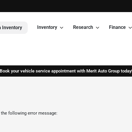
Inventory
Research
Finance
 Inventory
Book your vehicle service appointment with Merit Auto Group today
 the following error message: