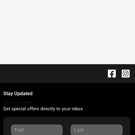
Stay Updated
Get special offers directly to your inbox.