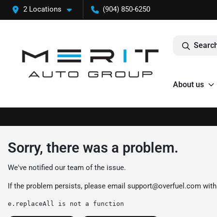
2 Locations
(904) 850-6250
Search
About us
Sorry, there was a problem.
We've notified our team of the issue.
If the problem persists, please email
support@overfuel.com
with
e.replaceAll is not a function