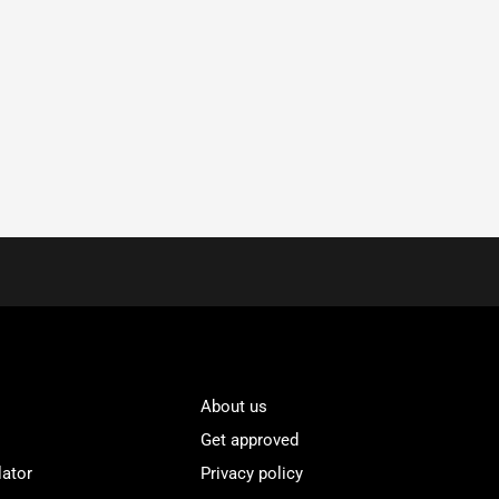
About us
Get approved
lator
Privacy policy