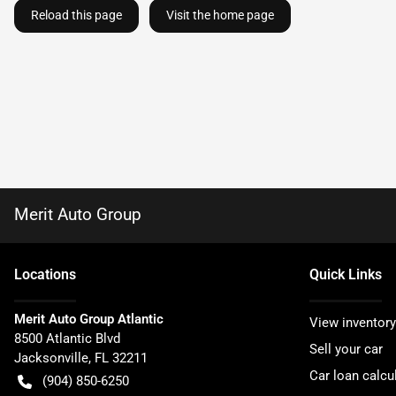
Reload this page
Visit the home page
Merit Auto Group
Location
s
Quick Links
Merit Auto Group Atlantic
View inventory
8500 Atlantic Blvd
Sell your car
Jacksonville
,
FL
32211
Car loan calcu
(904) 850-6250