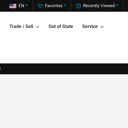
EN
Favorites
Recently Viewed
Trade / Sell
Out of State
Service
!