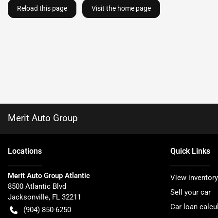
Reload this page
Visit the home page
Merit Auto Group
Location
s
Quick Links
Merit Auto Group Atlantic
View inventory
8500 Atlantic Blvd
Sell your car
Jacksonville
,
FL
32211
Car loan calcu
(904) 850-6250