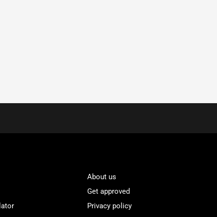
About us
Get approved
lator
Privacy policy