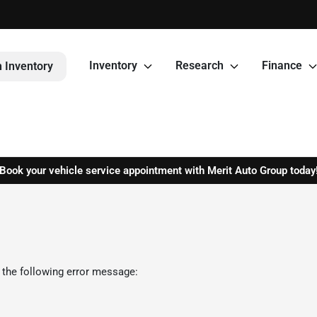
Inventory
Research
Finance
 Inventory
Book your vehicle service appointment with Merit Auto Group today
 the following error message: