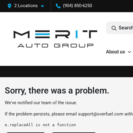
2 Locations
(904) 850-6250
Search
About us
Sorry, there was a problem.
We've notified our team of the issue.
If the problem persists, please email
support@overfuel.com
with
e.replaceAll is not a function