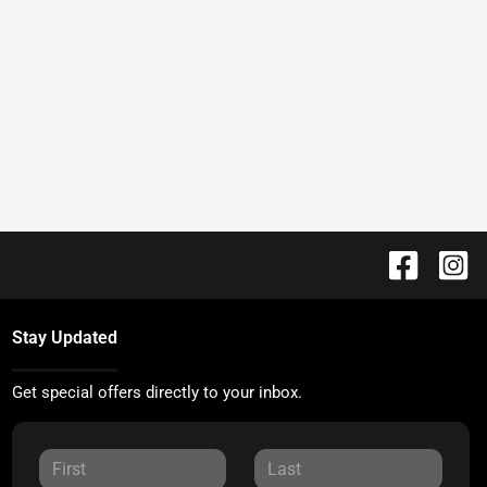
Stay Updated
Get special offers directly to your inbox.