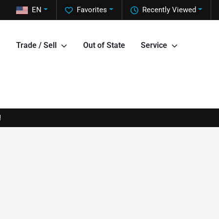
EN
Favorites
Recently Viewed
Trade / Sell
Out of State
Service
!