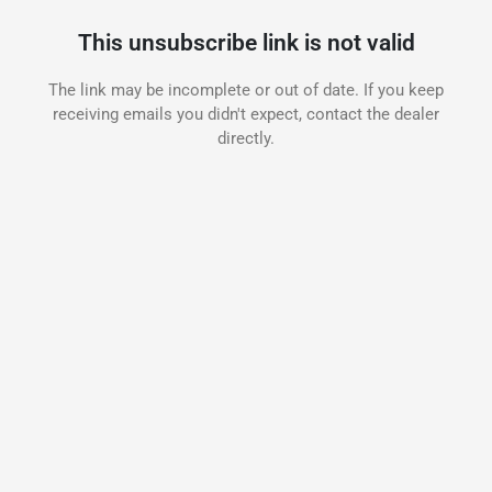
This unsubscribe link is not valid
The link may be incomplete or out of date. If you keep
receiving emails you didn't expect, contact the dealer
directly.