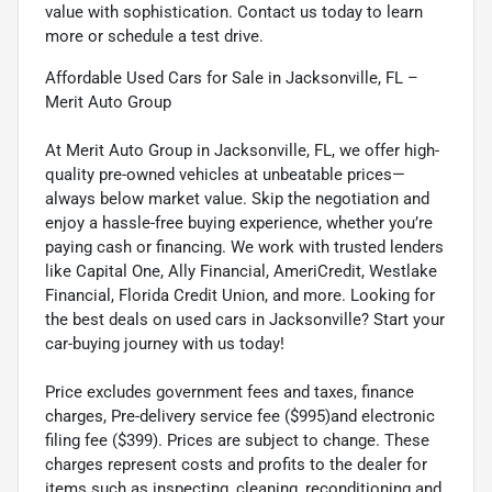
value with sophistication. Contact us today to learn
more or schedule a test drive.
Affordable Used Cars for Sale in Jacksonville, FL –
Merit Auto Group
At Merit Auto Group in Jacksonville, FL, we offer high-
quality pre-owned vehicles at unbeatable prices—
always below market value. Skip the negotiation and
enjoy a hassle-free buying experience, whether you’re
paying cash or financing. We work with trusted lenders
like Capital One, Ally Financial, AmeriCredit, Westlake
Financial, Florida Credit Union, and more. Looking for
the best deals on used cars in Jacksonville? Start your
car-buying journey with us today!
Price excludes government fees and taxes, finance
charges, Pre-delivery service fee ($995)and electronic
filing fee ($399). Prices are subject to change. These
charges represent costs and profits to the dealer for
items such as inspecting, cleaning, reconditioning and