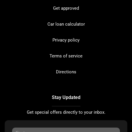
Get approved
Car loan calculator
Privacy policy
Terms of service
Directions
Stay Updated
Get special offers directly to your inbox.