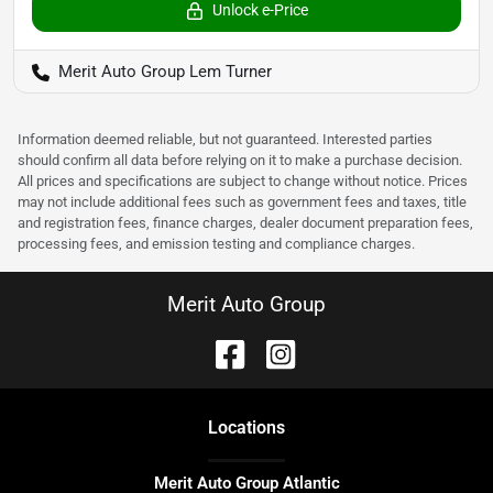
Unlock e-Price
Merit Auto Group Lem Turner
Information deemed reliable, but not guaranteed. Interested parties
should confirm all data before relying on it to make a purchase decision.
All prices and specifications are subject to change without notice. Prices
may not include additional fees such as government fees and taxes, title
and registration fees, finance charges, dealer document preparation fees,
processing fees, and emission testing and compliance charges.
Merit Auto Group
Location
s
Merit Auto Group Atlantic