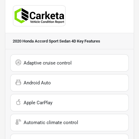
2020 Honda Accord Sport Sedan 4D
Key Features
Adaptive cruise control
Android Auto
Apple CarPlay
Automatic climate control