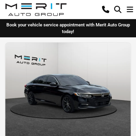
Book your vehicle service appointment with Merit Auto Group
today!