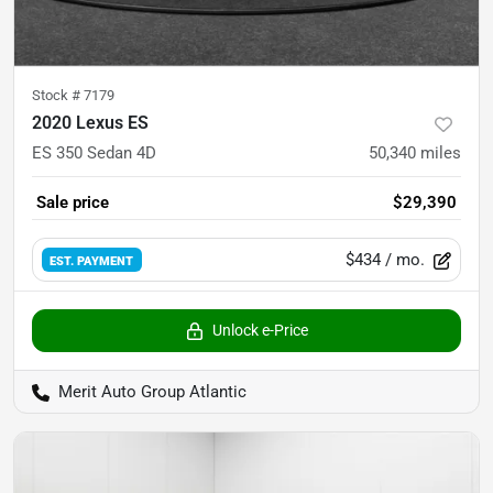
Stock #
7179
2020 Lexus ES
ES 350 Sedan 4D
50,340
miles
Sale price
$29,390
$434
/ mo.
EST. PAYMENT
Unlock e-Price
Merit Auto Group Atlantic