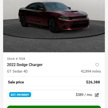
Stock #
7028
2022 Dodge Charger
GT Sedan 4D
42,894
miles
Sale price
$26,388
$389
/ mo.
EST. PAYMENT