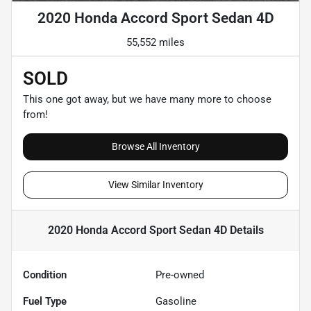
2020 Honda Accord Sport Sedan 4D
55,552 miles
SOLD
This one got away, but we have many more to choose
from!
Browse All Inventory
View Similar Inventory
2020 Honda Accord Sport Sedan 4D
Details
Condition
Pre-owned
Fuel Type
Gasoline