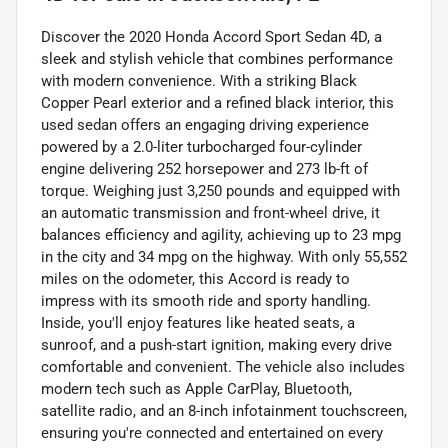
Discover the 2020 Honda Accord Sport Sedan 4D, a
sleek and stylish vehicle that combines performance
with modern convenience. With a striking Black
Copper Pearl exterior and a refined black interior, this
used sedan offers an engaging driving experience
powered by a 2.0-liter turbocharged four-cylinder
engine delivering 252 horsepower and 273 lb-ft of
torque. Weighing just 3,250 pounds and equipped with
an automatic transmission and front-wheel drive, it
balances efficiency and agility, achieving up to 23 mpg
in the city and 34 mpg on the highway. With only 55,552
miles on the odometer, this Accord is ready to
impress with its smooth ride and sporty handling.
Inside, you'll enjoy features like heated seats, a
sunroof, and a push-start ignition, making every drive
comfortable and convenient. The vehicle also includes
modern tech such as Apple CarPlay, Bluetooth,
satellite radio, and an 8-inch infotainment touchscreen,
ensuring you're connected and entertained on every