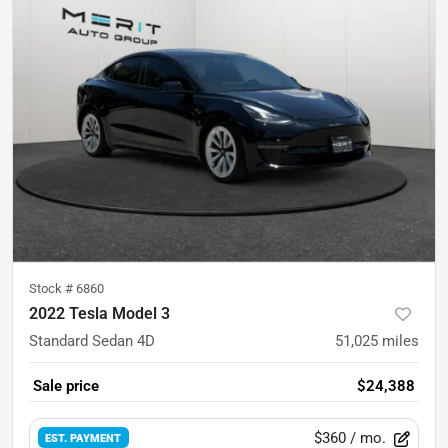
Stock #
6860
2022 Tesla Model 3
Standard Sedan 4D
51,025
miles
Sale price
$24,388
$360
/ mo.
EST. PAYMENT