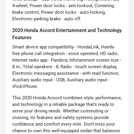
4-wheel, Power door locks - anti-lockout, Cornering
brake control, Power door locks - auto-locking,
Electronic parking brake - auto off.
2020 Honda Accord Entertainment and Technology
Features
Smart device app compatibility - HondaLink, Hands-
free phone call integration - voice operated, HD radio,
Internet radio app - Pandora, Infotainment screen size -
8 in., Total speakers - 8, Radio - touch screen display,
Electronic messaging assistance - with read function,
Auxiliary audio input - USB, Auxiliary audio input -
iPod/iPhone.
This 2020 Honda Accord combines style, performance,
and technology in a reliable package that’s ready to
serve your driving needs. Whether commuting or
cruising, its features and safety systems provide
confidence and comfort every mile. Don't miss your
chance to own this well-equipped sedan that balances