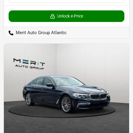
Unlock e-Price
Merit Auto Group Atlantic