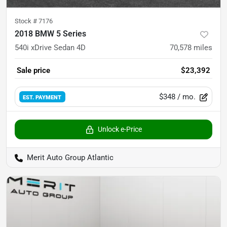
Stock #
7176
2018 BMW 5 Series
540i xDrive Sedan 4D
70,578
miles
Sale price
$23,392
$348
/ mo.
EST. PAYMENT
Unlock e-Price
Merit Auto Group Atlantic