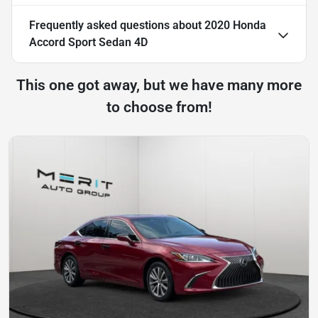
Frequently asked questions about
2020 Honda
Accord Sport Sedan 4D
This one got away, but we have many more
to choose from!