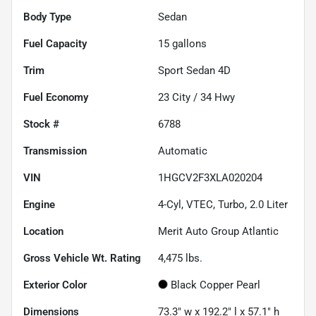
Body Type
Sedan
Fuel Capacity
15
gallons
Trim
Sport Sedan 4D
Fuel Economy
23
City /
34
Hwy
Stock #
6788
Transmission
Automatic
VIN
1HGCV2F3XLA020204
Engine
4-Cyl, VTEC, Turbo, 2.0 Liter
Location
Merit Auto Group Atlantic
Gross Vehicle Wt. Rating
4,475
lbs.
Exterior Color
Black Copper Pearl
Dimensions
73.3" w x 192.2" l x 57.1" h