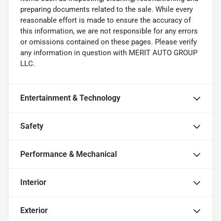
preparing documents related to the sale. While every
reasonable effort is made to ensure the accuracy of
this information, we are not responsible for any errors
or omissions contained on these pages. Please verify
any information in question with MERIT AUTO GROUP
LLC.
Entertainment & Technology
Safety
Performance & Mechanical
Interior
Exterior