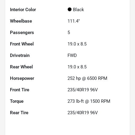
Interior Color
Black
Wheelbase
111.4"
Passengers
5
Front Wheel
19.0 x 8.5
Drivetrain
FWD
Rear Wheel
19.0 x 8.5
Horsepower
252 hp @ 6500 RPM
Front Tire
235/40R19 96V
Torque
273 lb-ft @ 1500 RPM
Rear Tire
235/40R19 96V