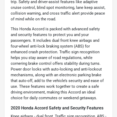
trip. Safety and driver-assist features like adaptive
cruise control, blind spot monitoring, lane keep assist,
collision warning, and cross traffic alert provide peace
of mind while on the road.
This Honda Accord is packed with advanced safety
and security features to protect you and your
passengers. It includes dual front knee airbags and
four-wheel anti-lock braking system (ABS) for
enhanced crash protection. Traffic sign recognition
helps you stay aware of road regulations, while
cornering brake control offers stability during turns.
Power door locks with auto-locking and anti-lockout
mechanisms, along with an electronic parking brake
that auto-off, add to the vehicle’s security and ease of
use. These features work together to create a safe
driving environment, making this Accord an ideal
choice for daily commutes or weekend getaways.
2020 Honda Accord Safety and Security Features
Knee airbags - dual front, Traffic sign recognition, ABS -