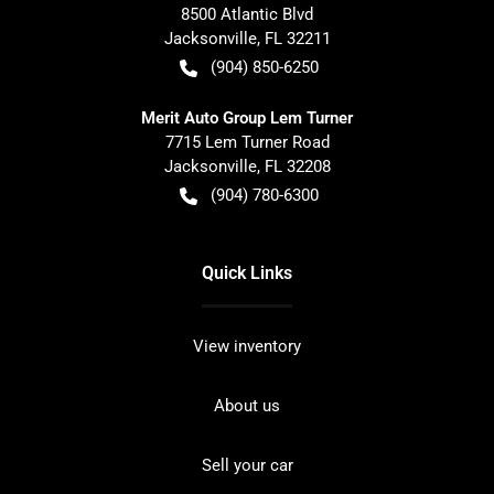
8500 Atlantic Blvd
Jacksonville
,
FL
32211
(904) 850-6250
Merit Auto Group Lem Turner
7715 Lem Turner Road
Jacksonville
,
FL
32208
(904) 780-6300
Quick Links
View inventory
About us
Sell your car