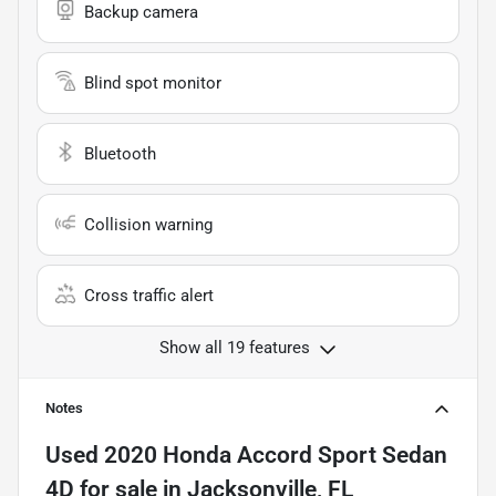
Backup camera
Blind spot monitor
Bluetooth
Collision warning
Cross traffic alert
Show all 19 features
Notes
Used
2020 Honda Accord Sport Sedan
4D
for sale
in
Jacksonville, FL