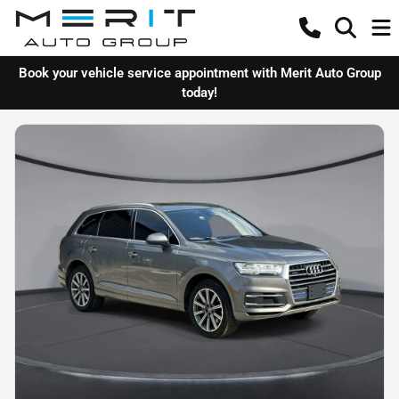
Book your vehicle service appointment with Merit Auto Group
today!