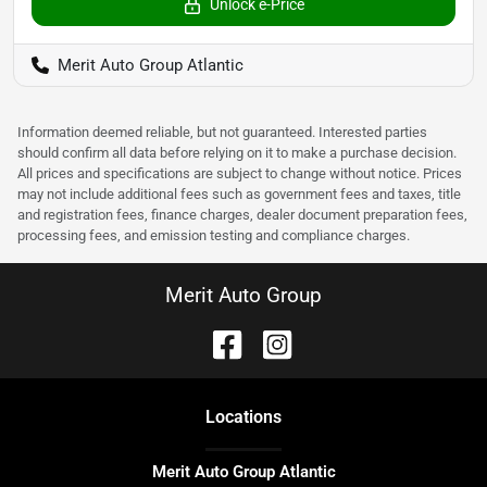
Unlock e-Price
Merit Auto Group Atlantic
Information deemed reliable, but not guaranteed. Interested parties
should confirm all data before relying on it to make a purchase decision.
All prices and specifications are subject to change without notice. Prices
may not include additional fees such as government fees and taxes, title
and registration fees, finance charges, dealer document preparation fees,
processing fees, and emission testing and compliance charges.
Merit Auto Group
Location
s
Merit Auto Group Atlantic