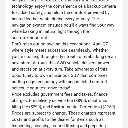
technology, enjoy the convenience of a backup camera
for added safety, and relish the comfort provided by
heated leather seats during every journey. The
navigation system ensures you'll always find your way
while basking in natural light through the
sunroof/moonroof.
Don't miss out on owning this exceptional Audi Q7 -
where style meets substance seamlessly. Whether
you're cruising through city streets or embarking on an
adventure off-road, this AWD vehicle delivers power
and precision at every turn. Take advantage of this
opportunity to own a luxurious SUV that combines
cutting-edge technology with unparalleled comfort -
schedule your test drive today!
Price excludes government fees and taxes, finance
charges, Pre-delivery service fee ($895), electronic
filing fee ($299), and Environmental Protection ($1159).
Prices are subject to change. These charges represent
costs and profits to the dealer for items such as
inspecting, cleaning, reconditioning and preparing