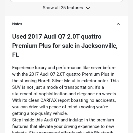
Show all 25 features
Notes
Used
2017 Audi Q7 2.0T quattro
Premium Plus
for sale
in
Jacksonville,
FL
Experience luxury and performance like never before
with the 2017 Audi Q7 2.0T quattro Premium Plus in
the stunning Florett Silver Metallic exterior color. This
SUV is not just a mode of transportation; it's a
statement of sophistication and elegance on wheels.
With its clean CARFAX report boasting no accidents,
you can drive with peace of mind knowing you're
getting a top-quality vehicle.
Step inside this Audi Q7 and indulge in the premium
features that elevate your driving experience to new
heights. Stay connected effortlessly with Bluetooth