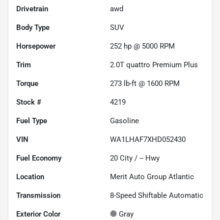
Drivetrain
awd
Body Type
SUV
Horsepower
252 hp @ 5000 RPM
Trim
2.0T quattro Premium Plus
Torque
273 lb-ft @ 1600 RPM
Stock #
4219
Fuel Type
Gasoline
VIN
WA1LHAF7XHD052430
Fuel Economy
20
City /
--
Hwy
Location
Merit Auto Group Atlantic
Transmission
8-Speed Shiftable Automatic
Exterior Color
Gray