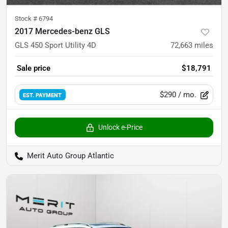
Stock #
6794
2017 Mercedes-benz GLS
GLS 450 Sport Utility 4D
72,663
miles
Sale price
$18,791
$290
/ mo.
EST. PAYMENT
Unlock e-Price
Merit Auto Group Atlantic