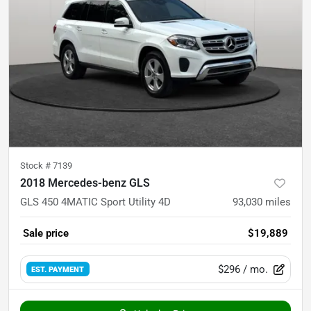
Stock #
7139
2018 Mercedes-benz GLS
GLS 450 4MATIC Sport Utility 4D
93,030
miles
Sale price
$19,889
$296
/ mo.
EST. PAYMENT