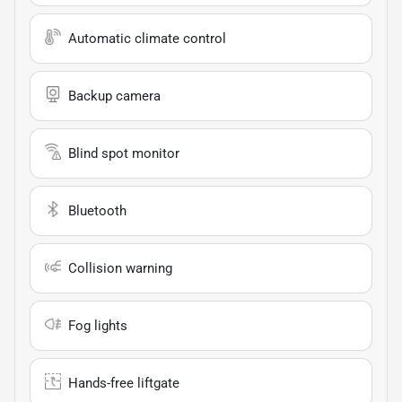
Automatic climate control
Backup camera
Blind spot monitor
Bluetooth
Collision warning
Fog lights
Hands-free liftgate