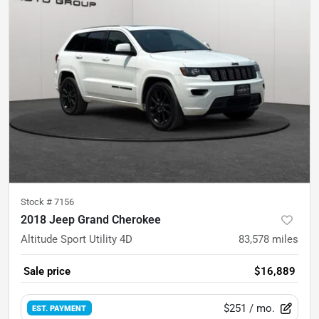
Stock #
7156
2018 Jeep Grand Cherokee
Altitude Sport Utility 4D
83,578
miles
Sale price
$16,889
$251
/ mo.
EST. PAYMENT