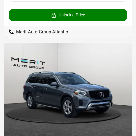
Unlock e-Price
Merit Auto Group Atlantic