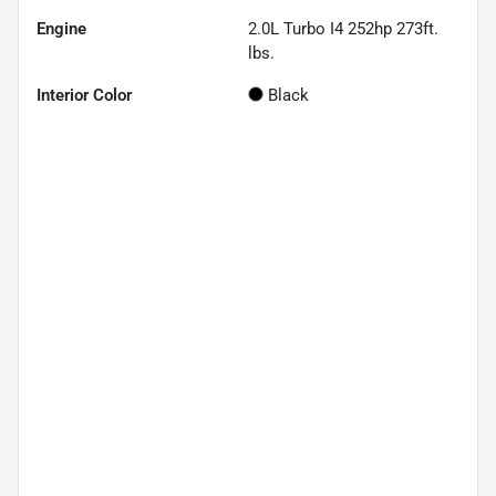
Engine
2.0L Turbo I4 252hp 273ft.
lbs.
Interior Color
Black