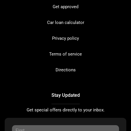
Get approved
Car loan calculator
Privacy policy
Terms of service
Directions
Stay Updated
Get special offers directly to your inbox.