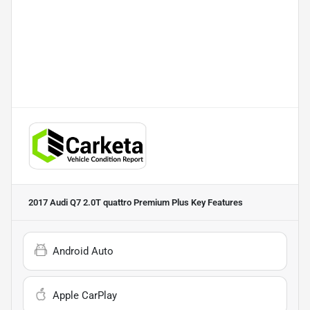
2017 Audi Q7 2.0T quattro Premium Plus
Key Features
Android Auto
Apple CarPlay