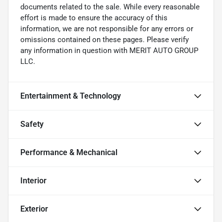
documents related to the sale. While every reasonable
effort is made to ensure the accuracy of this
information, we are not responsible for any errors or
omissions contained on these pages. Please verify
any information in question with MERIT AUTO GROUP
LLC.
Entertainment & Technology
Safety
Performance & Mechanical
Interior
Exterior