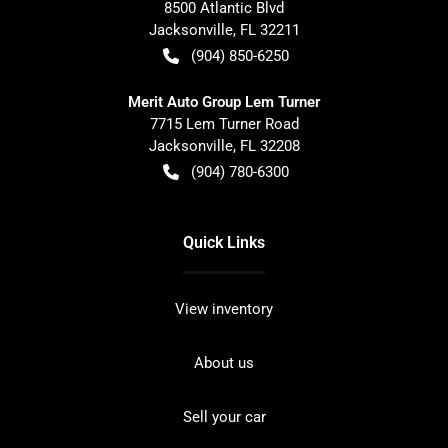
8500 Atlantic Blvd
Jacksonville
,
FL
32211
(904) 850-6250
Merit Auto Group Lem Turner
7715 Lem Turner Road
Jacksonville
,
FL
32208
(904) 780-6300
Quick Links
View inventory
About us
Sell your car