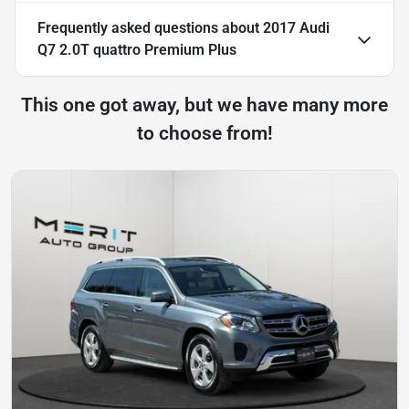
Frequently asked questions about
2017 Audi
Q7 2.0T quattro Premium Plus
This one got away, but we have many more
to choose from!