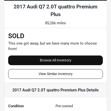
2017 Audi Q7 2.0T quattro Premium
Plus
85,266 miles
SOLD
This one got away, but we have many more to choose
from!
Browse All Inventory
View Similar Inventory
2017 Audi Q7 2.0T quattro Premium Plus
Details
Condition
Pre-owned