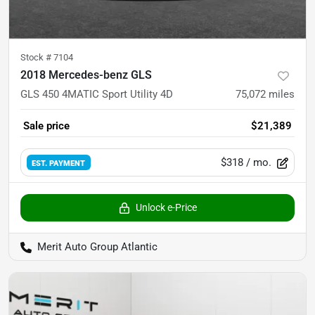
Stock #
7104
2018 Mercedes-benz GLS
GLS 450 4MATIC Sport Utility 4D
75,072
miles
Sale price
$21,389
$318
/ mo.
EST. PAYMENT
Unlock e-Price
Merit Auto Group Atlantic